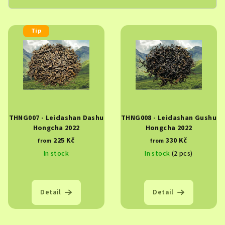
L
Tip
i
s
t
o
f
p
THNG007 - Leidashan Dashu
THNG008 - Leidashan Gushu
r
Hongcha 2022
Hongcha 2022
o
225 Kč
330 Kč
from
from
d
In stock
In stock
(2 pcs)
u
c
t
Detail
Detail
s