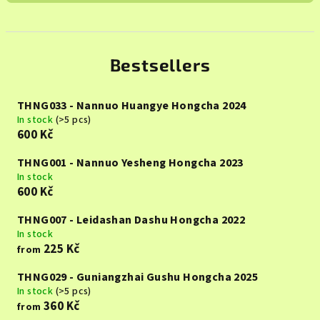
Bestsellers
THNG033 - Nannuo Huangye Hongcha 2024
In stock
(>5 pcs)
600 Kč
THNG001 - Nannuo Yesheng Hongcha 2023
In stock
600 Kč
THNG007 - Leidashan Dashu Hongcha 2022
In stock
225 Kč
from
THNG029 - Guniangzhai Gushu Hongcha 2025
In stock
(>5 pcs)
360 Kč
from