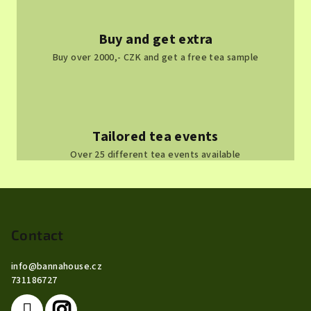
Buy and get extra
Buy over 2000,- CZK and get a free tea sample
Tailored tea events
Over 25 different tea events available
F
o
o
Contact
t
info
@
bannahouse.cz
e
731186727
r