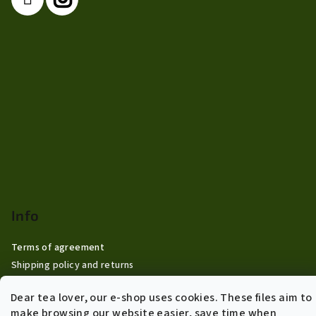
Info
Terms of agreement
Shipping policy and returns
General Data Protection Regulation
Dear tea lover, our e-shop uses cookies. These files aim to
B2B Wholesale
make browsing our website easier, save time when