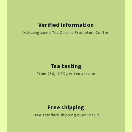
Verified information
Xishuangbanna Tea Culture Promotion Center
Tea tasting
From 250,- CZK per tea session
Free shipping
Free standard shipping over 59 EUR