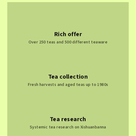
t
i
n
g
c
Rich offer
o
Over 250 teas and 500 different teaware
n
t
r
o
l
Tea collection
s
Fresh harvests and aged teas up to 1980s
Tea research
Systemic tea research on Xishuanbanna