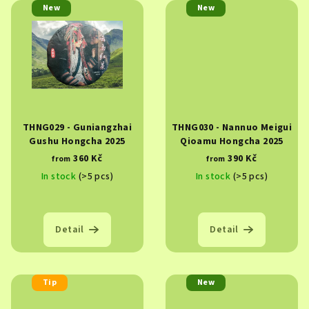
New
New
THNG029 - Guniangzhai
THNG030 - Nannuo Meigui
Gushu Hongcha 2025
Qioamu Hongcha 2025
360 Kč
390 Kč
from
from
In stock
(>5 pcs)
In stock
(>5 pcs)
Detail
Detail
Tip
New