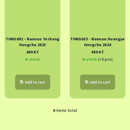
THNG001 - Nannuo Yesheng
THNG033 - Nannuo Huangye
Hongcha 2023
Hongcha 2024
600 Kč
600 Kč
In stock
In stock
(>5 pcs)
Add to cart
Add to cart
6
items total
L
i
s