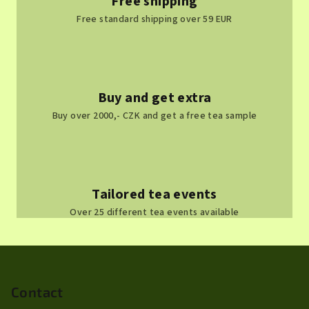
Free shipping
Free standard shipping over 59 EUR
Buy and get extra
Buy over 2000,- CZK and get a free tea sample
Tailored tea events
Over 25 different tea events available
F
o
o
Contact