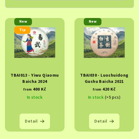
L
New
New
i
Tip
s
t
o
f
p
TBAI013 - Yiwu Qiaomu
TBAI030 - Luoshuidong
r
Baicha 2024
Gushu Baicha 2021
o
400 Kč
420 Kč
from
from
d
In stock
In stock
(>5 pcs)
u
c
t
Detail
Detail
s