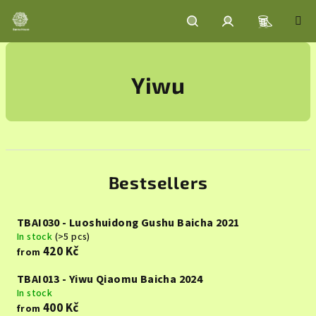
Skip
to
content
Shoppin
Search
Login
Yiwu
cart
Bestsellers
TBAI030 - Luoshuidong Gushu Baicha 2021
In stock
(>5 pcs)
420 Kč
from
TBAI013 - Yiwu Qiaomu Baicha 2024
In stock
400 Kč
from