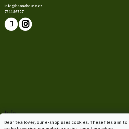
t
info
@
bannahouse.cz
e
731186727
r
Info
Dear tea lover, our e-shop uses cookies. These files aim to
Terms of agreement
make browsing our website easier, save time when