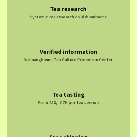
Tea research
Systemic tea research on Xishuanbanna
Verified information
Xishuangbanna Tea Culture Promotion Center
Tea tasting
From 250,- CZK per tea session