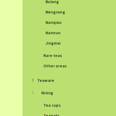
Bulang
Mengsong
Nanqiao
Nannuo
Jingmai
Rare teas
Other areas
Teaware
Nixing
Tea cups
Teapots