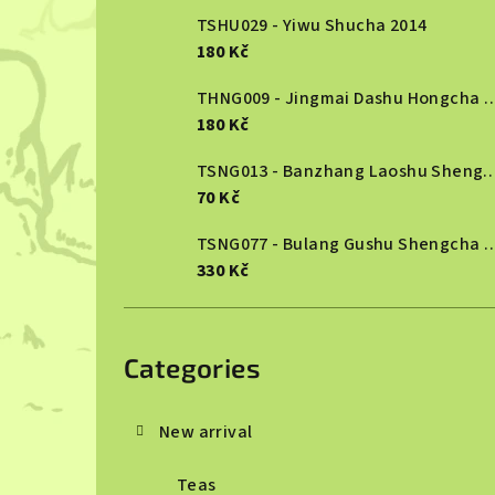
TSHU029 - Yiwu Shucha 2014
180 Kč
THNG009 - Jingmai Dashu Ho
180 Kč
TSNG013 - Banzhang Laoshu She
70 Kč
TSNG077 - Bulang Gushu She
330 Kč
Skip
categories
Categories
New arrival
Teas