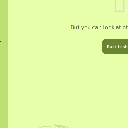
But you can look at o
hucha 2015
Back to s
024
 2025