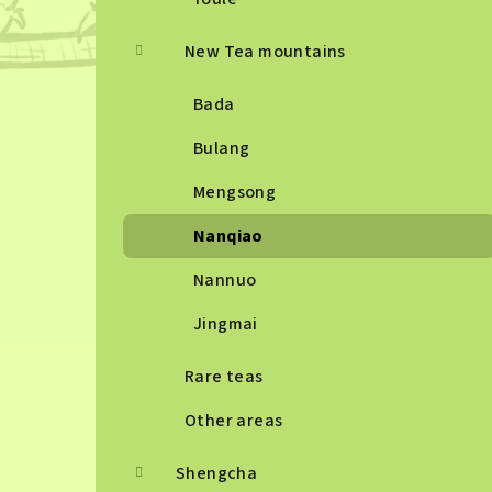
New Tea mountains
Bada
Bulang
Mengsong
Nanqiao
Nannuo
Jingmai
Rare teas
Other areas
Shengcha