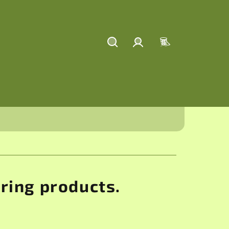
Search
Login
Shopping
cart
aring products.