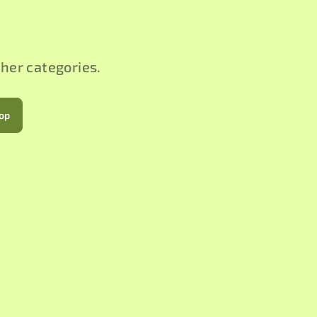
ther categories.
hop