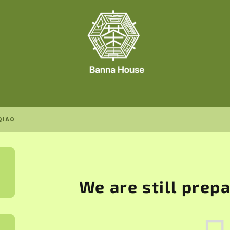
QIAO
We are still prep