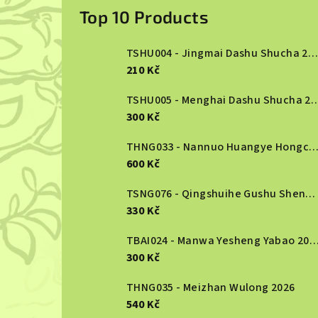
i
Top 10 Products
d
TSHU004 - Jingmai Dashu Shucha 2013
e
210 Kč
b
TSHU005 - Menghai Dashu S
300 Kč
a
r
THNG033 - Nannuo Huangye Hongcha 2
600 Kč
TSNG076 - Qingshuihe Gushu Shengcha 2024
330 Kč
TBAI024 - Manwa Yesheng Yabao
300 Kč
THNG035 - Meizhan Wulong 2026
540 Kč