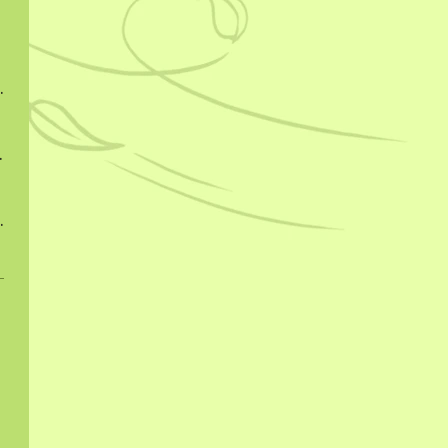
ngcha 2022
ngcha 2023
ngcha 2023