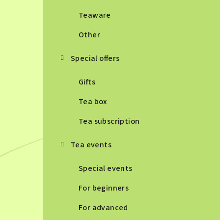
Teaware
Other
Special offers
Gifts
Tea box
Tea subscription
Tea events
Special events
For beginners
For advanced