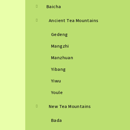
Baicha
Ancient Tea Mountains
Gedeng
Mangzhi
Manzhuan
Yibang
Yiwu
Youle
New Tea Mountains
Bada