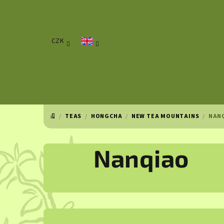
Skip
to
content
CZK
/
TEAS
/
HONGCHA
/
NEW TEA MOUNTAINS
/
NAN
HOME
Nanqiao
S