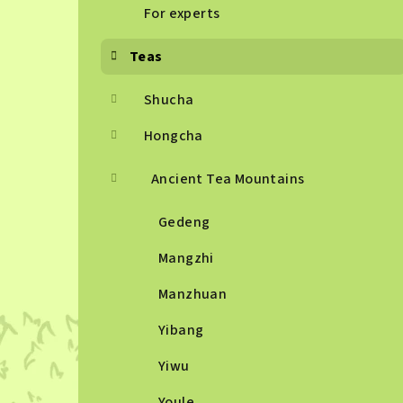
For experts
Teas
Shucha
Hongcha
Ancient Tea Mountains
Gedeng
Mangzhi
Manzhuan
Yibang
Yiwu
Youle