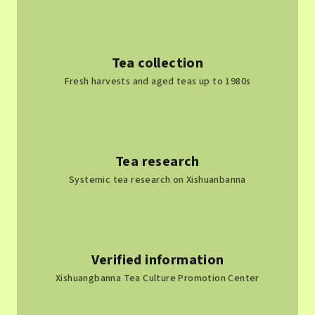
t
r
o
l
Tea collection
s
Fresh harvests and aged teas up to 1980s
Tea research
Systemic tea research on Xishuanbanna
Verified information
Xishuangbanna Tea Culture Promotion Center