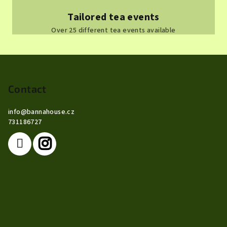
Tailored tea events
Over 25 different tea events available
F
o
o
Contact
t
info
@
bannahouse.cz
e
731186727
r