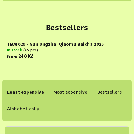
Bestsellers
TBAI029 - Guniangzhai Qiaomu Baicha 2025
In stock
(>5 pcs)
240 Kč
from
P
r
Least expensive
Most expensive
Bestsellers
o
d
Alphabetically
u
c
t