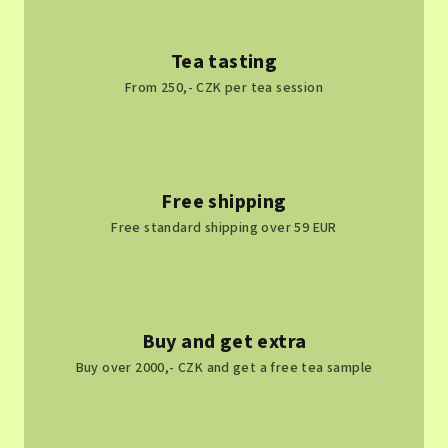
Tea tasting
From 250,- CZK per tea session
Free shipping
Free standard shipping over 59 EUR
Buy and get extra
Buy over 2000,- CZK and get a free tea sample