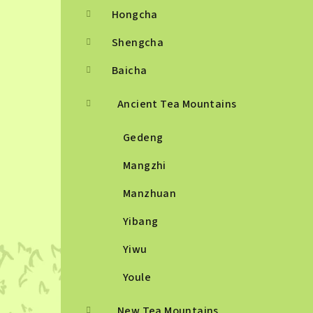
Hongcha
Shengcha
Baicha
Ancient Tea Mountains
Gedeng
Mangzhi
Manzhuan
Yibang
Yiwu
Youle
New Tea Mountains