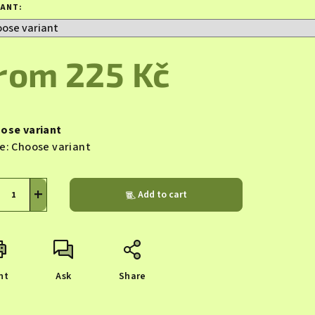
duct
IANT:
ing
from
225 Kč
sure
s.
e:
ose variant
e:
Choose variant
+
Add to cart
nt
Ask
Share