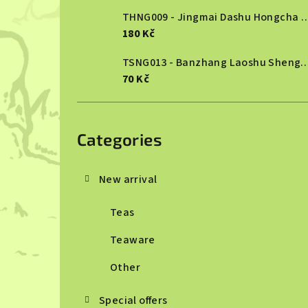
THNG009 - Jingmai Dashu Ho
180 Kč
TSNG013 - Banzhang Laoshu She
70 Kč
Skip
categories
Categories
New arrival
Teas
Teaware
Other
Special offers