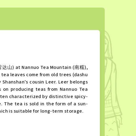
 (雷达山) at Nannuo Tea Mountain (南糯),
e tea leaves come from old trees (dashu
Shanshan's cousin Leer. Leer belongs
s on producing teas from Nannuo Tea
n characterized by distinctive spicy-
 The tea is sold in the form of a sun-
h is suitable for long-term storage.