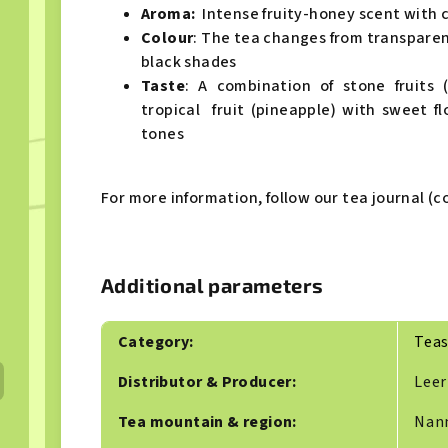
Aroma:
Intense fruity-honey scent with 
Colour
: The tea changes from transpare
black shades
Taste
: A combination of stone fruits 
tropical fruit (pineapple) with sweet 
tones
For more information, follow our tea journal (co
Additional parameters
Category
:
Tea
Distributor & Producer
:
Leer
Tea mountain & region
:
Nan