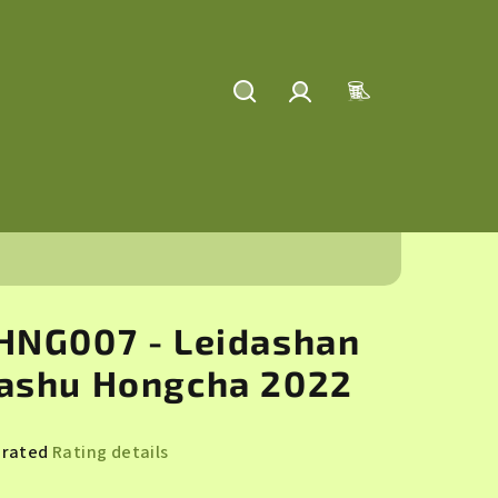
Search
Login
Shopping
cart
HNG007 - Leidashan
ashu Hongcha 2022
 rated
Rating details
rage