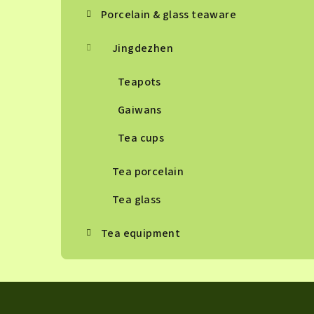
Porcelain & glass teaware
Jingdezhen
Teapots
Gaiwans
Tea cups
Tea porcelain
Tea glass
Tea equipment
F