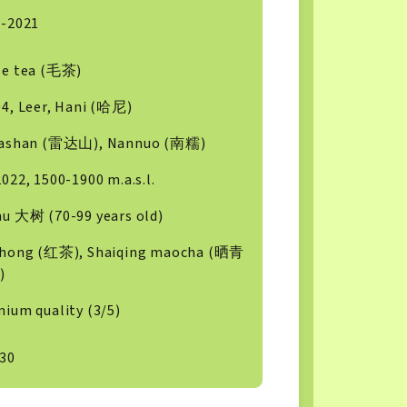
6-2021
se tea (毛茶)
4, Leer, Hani (哈尼)
dashan (雷达山), Nannuo (南糯)
022, 1500-1900 m.a.s.l.
u 大树 (70-99 years old)
ihong (红茶), Shaiqing maocha (晒青
)
ium quality (3/5)
30