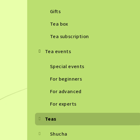
Gifts
Tea box
Tea subscription
Tea events
Special events
For beginners
For advanced
For experts
Teas
Shucha