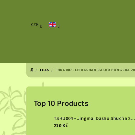
Skip
to
content
CZK
/
TEAS
/
THNG007 - LEIDASHAN DASHU HONGCHA 20
HOME
S
i
Top 10 Products
d
TSHU004 - Jingmai Dashu Shucha 2013
e
210 Kč