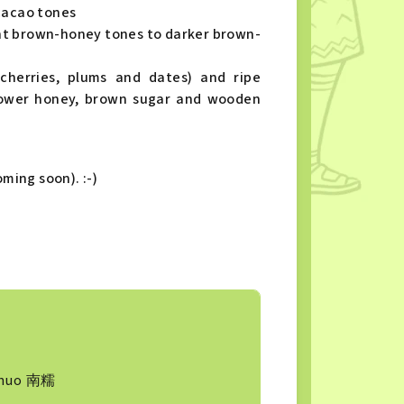
cacao tones
nt brown-honey tones to darker brown-
(cherries, plums and dates) and ripe
flower honey, brown sugar and wooden
ming soon). :-)
s
nuo 南糯