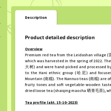
ngcha 2022
Description
ngcha 2023
Product detailed description
Overview
Premium red tea from the Leidashan village
which was harvested in the spring of 2022. Th
大树) and were hand-picked and processed by 
to the Hani ethnic group (哈尼) and focuse
Mountain (南糯). The Nannuo teas (南糯) are ofte
fruity tones and soft vegetable-wooden taste.
dried loose tea (shaiqing maocha 晒青毛茶), whic
Tea profile (akt. 15-10-2023)