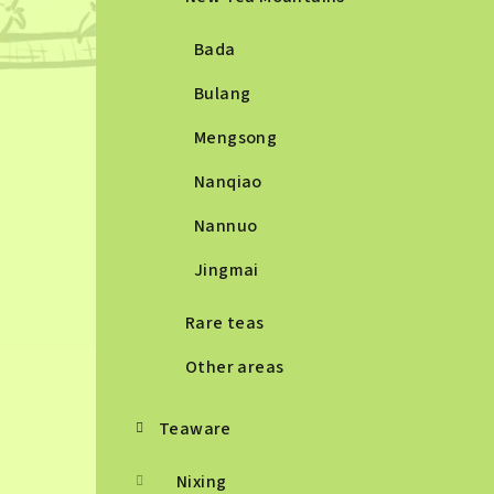
Bada
Bulang
Mengsong
Nanqiao
Nannuo
Jingmai
Rare teas
Other areas
Teaware
Nixing