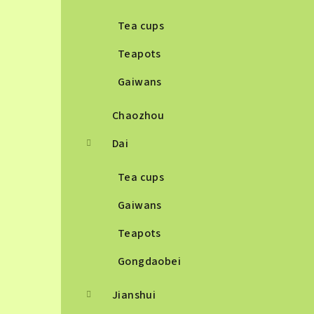
Tea cups
Teapots
Gaiwans
Chaozhou
Dai
Tea cups
Gaiwans
Teapots
Gongdaobei
Jianshui