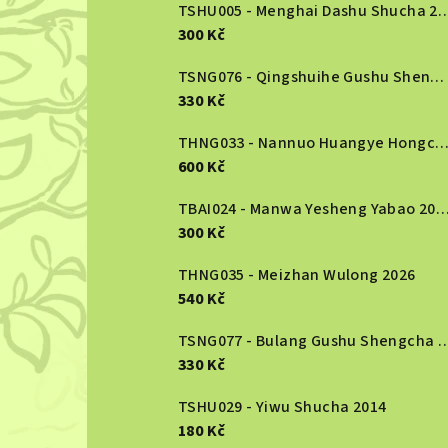
b
TSHU005 - Menghai Dashu S
300 Kč
a
r
TSNG076 - Qingshuihe Gushu Shengcha 2024
330 Kč
THNG033 - Nannuo Huangye Hongcha 2
600 Kč
TBAI024 - Manwa Yesheng Yabao
300 Kč
THNG035 - Meizhan Wulong 2026
540 Kč
TSNG077 - Bulang Gushu She
330 Kč
TSHU029 - Yiwu Shucha 2014
180 Kč