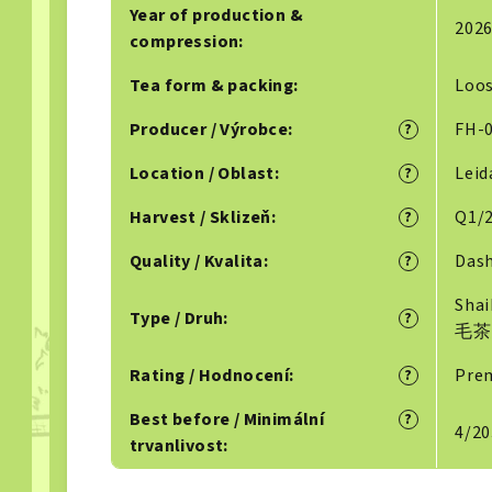
Year of production &
202
compression
:
Tea form & packing
:
Loo
Producer / Výrobce
:
FH-0
?
Location / Oblast
:
Lei
?
Harvest / Sklizeň
:
Q1/2
?
Quality / Kvalita
:
Dash
?
Sha
Type / Druh
:
?
毛茶
Rating / Hodnocení
:
Prem
?
Best before / Minimální
?
4/20
trvanlivost
: