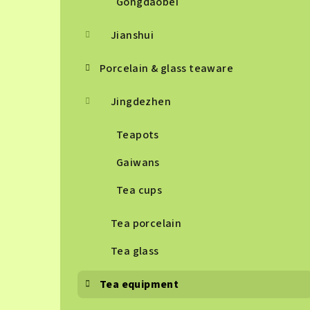
Gongdaobei
Jianshui
Porcelain & glass teaware
Jingdezhen
Teapots
Gaiwans
Tea cups
Tea porcelain
Tea glass
Tea equipment