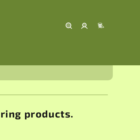
Search
Login
Shopping
cart
aring products.