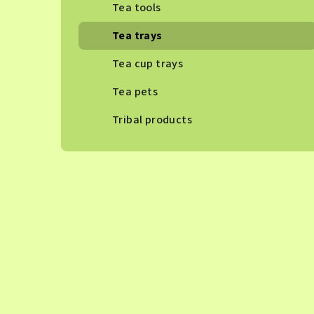
Tea tools
Tea trays
Tea cup trays
Tea pets
Tribal products