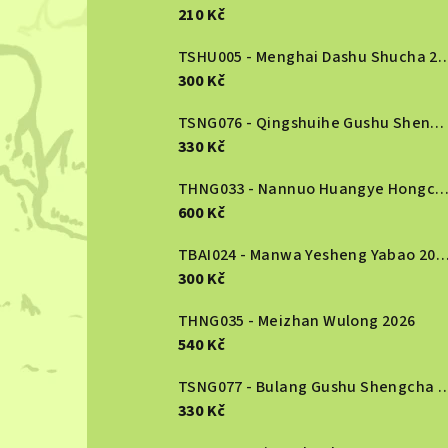
e
210 Kč
b
TSHU005 - Menghai Dashu S
300 Kč
a
r
TSNG076 - Qingshuihe Gushu Shengcha 2024
330 Kč
THNG033 - Nannuo Huangye Hongcha 2
600 Kč
TBAI024 - Manwa Yesheng Yabao
300 Kč
THNG035 - Meizhan Wulong 2026
540 Kč
TSNG077 - Bulang Gushu She
330 Kč