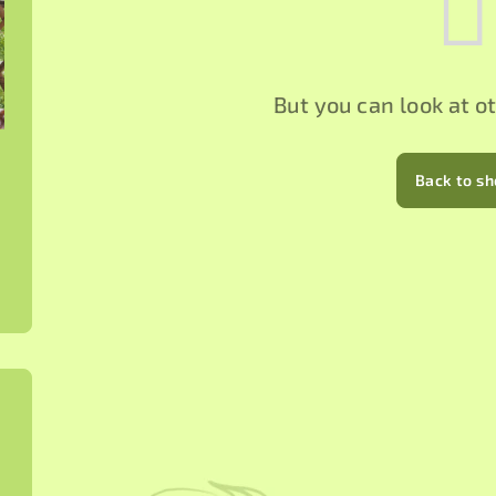
But you can look at o
Back to s