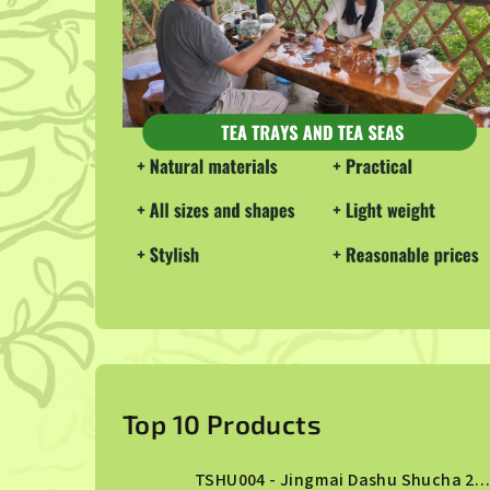
S
i
Top 10 Products
d
TSHU004 - Jingmai Dashu Shucha 2013