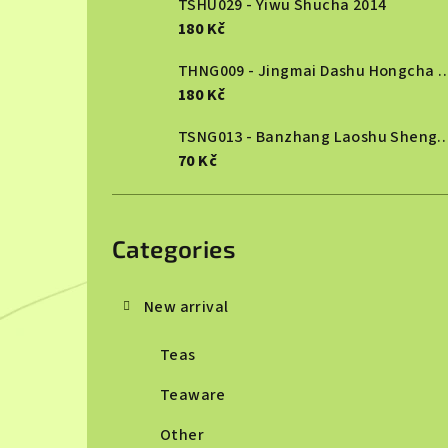
TSHU029 - Yiwu Shucha 2014
180 Kč
THNG009 - Jingmai Dashu Ho
180 Kč
TSNG013 - Banzhang Laoshu She
70 Kč
Skip
categories
Categories
New arrival
Teas
Teaware
Other