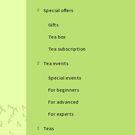
Special offers
Gifts
Tea box
Tea subscription
Tea events
Special events
For beginners
For advanced
For experts
Teas