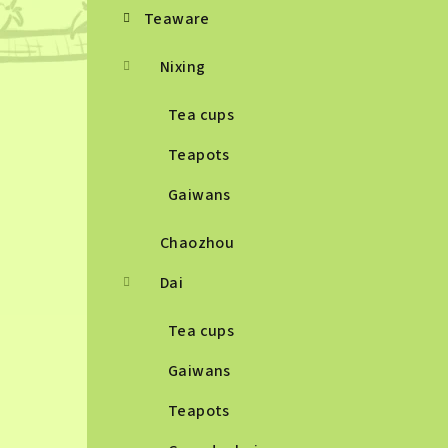
Teaware
Nixing
Tea cups
Teapots
Gaiwans
Chaozhou
Dai
Tea cups
Gaiwans
Teapots