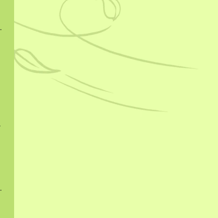
hucha 2015
024
 2025
ngcha 2023