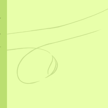
ngcha 2022
ngcha 2023