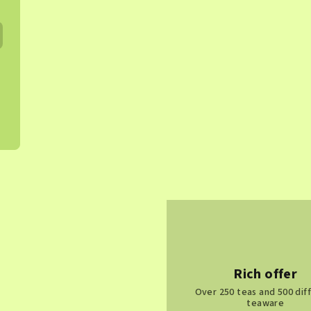
Rich offer
Over 250 teas and 500 dif
teaware