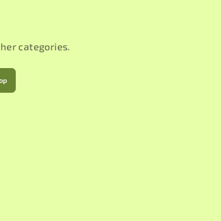
ther categories.
hop