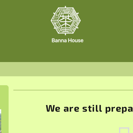
We are still prep