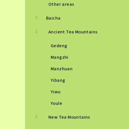
Other areas
Baicha
Ancient Tea Mountains
Gedeng
Mangzhi
Manzhuan
Yibang
Yiwu
Youle
New Tea Mountains