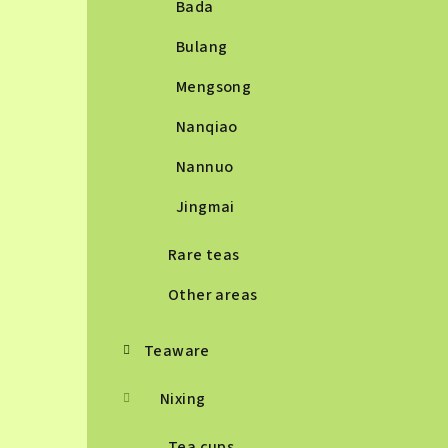
Bada
Bulang
Mengsong
Nanqiao
Nannuo
Jingmai
Rare teas
Other areas
Teaware
Nixing
Tea cups