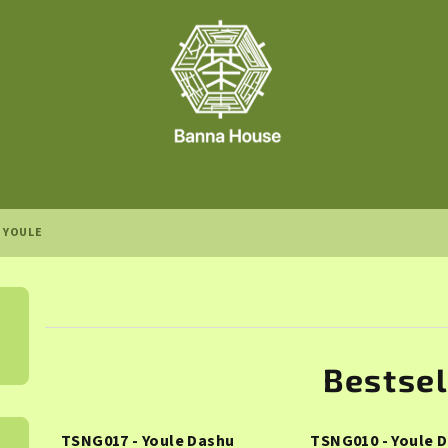
YOULE
Bestsel
TSNG017 - Youle Dashu
TSNG010 - Youle 