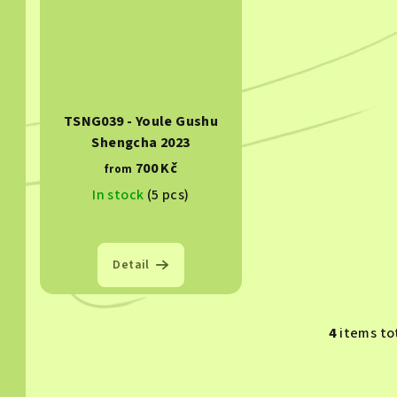
TSNG039 - Youle Gushu
Shengcha 2023
700 Kč
from
In stock
(5 pcs)
Detail
4
items to
L
i
s