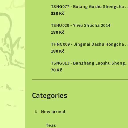
TSNG077 - Bulang Gushu She
330 Kč
TSHU029 - Yiwu Shucha 2014
180 Kč
THNG009 - Jingmai Dashu Ho
180 Kč
TSNG013 - Banzhang Laoshu She
70 Kč
Skip
categories
Categories
New arrival
Teas