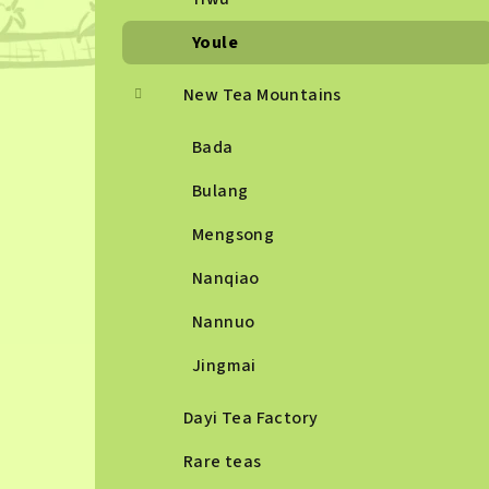
Youle
New Tea Mountains
Bada
Bulang
Mengsong
Nanqiao
Nannuo
Jingmai
Dayi Tea Factory
Rare teas