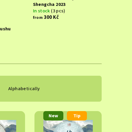
Shengcha 2023
In stock
(3 pcs)
300 Kč
from
Gushu
Alphabetically
New
Tip