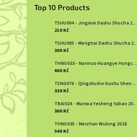
i
Top 10 Products
d
TSHU004 - Jingmai Dashu Shucha 2013
e
210 Kč
b
TSHU005 - Menghai Dashu S
300 Kč
a
r
THNG033 - Nannuo Huangye Hongcha 2
600 Kč
TSNG076 - Qingshuihe Gushu Shengcha 2024
330 Kč
TBAI024 - Manwa Yesheng Yabao
300 Kč
THNG035 - Meizhan Wulong 2026
540 Kč