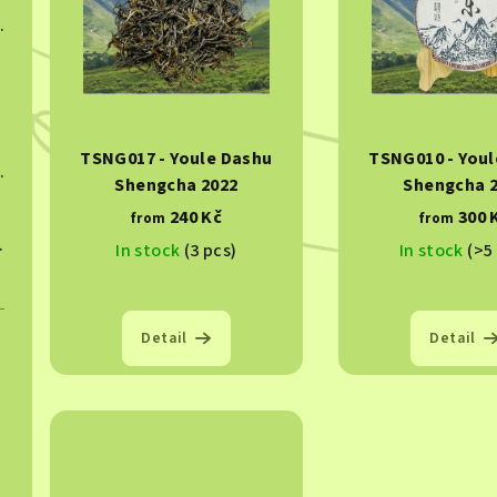
s
c
ngcha 2023
t
t
o
s
f
o
TSNG017 - Youle Dashu
TSNG010 - Youl
p
ngcha 2022
r
Shengcha 2022
Shengcha 
r
240 Kč
300 
t
from
from
ngcha 2023
In stock
(3 pcs)
In stock
(>5
o
i
d
n
u
Detail
Detail
g
c
t
s