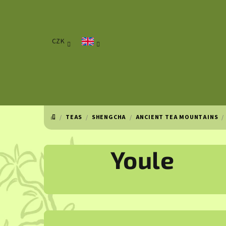
Skip
to
content
CZK
/
TEAS
/
SHENGCHA
/
ANCIENT TEA MOUNTAINS
/
HOME
Youle
S