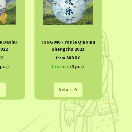
e Dashu
TSNG040 - Youle Qiaomu
2022
Shengcha 2023
Kč
300 Kč
from
 pcs)
In stock
(3 pcs)
Detail