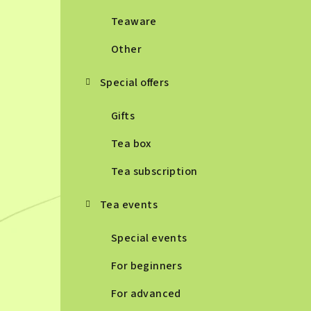
Teaware
Other
Special offers
Gifts
Tea box
Tea subscription
Tea events
Special events
For beginners
For advanced