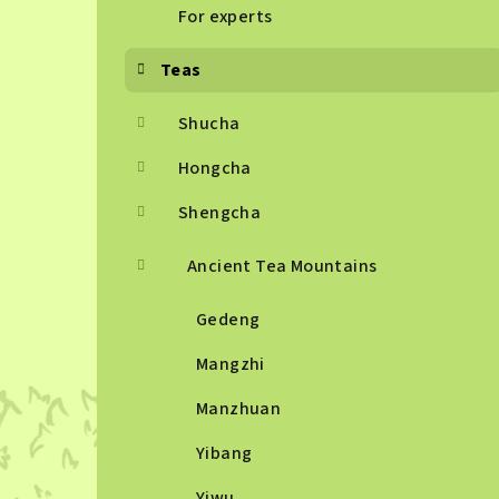
For experts
Teas
Shucha
Hongcha
Shengcha
Ancient Tea Mountains
Gedeng
Mangzhi
Manzhuan
Yibang
Yiwu