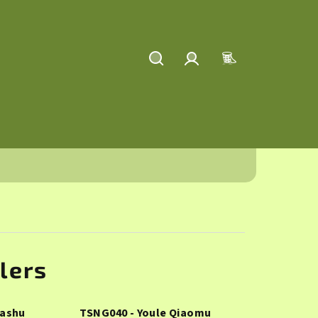
Search
Login
Shopping
cart
lers
Dashu
TSNG040 - Youle Qiaomu