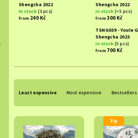
Shengcha 2022
Shengcha 2022
In stock
(3 pcs)
In stock
(>5 pcs)
240 Kč
300 Kč
from
from
TSNG039 - Youle 
Shengcha 2023
hucha 2015
In stock
(5 pcs)
700 Kč
from
024
P
Least expensive
Most expensive
Bestsellers
r
 2025
o
L
d
Tip
i
u