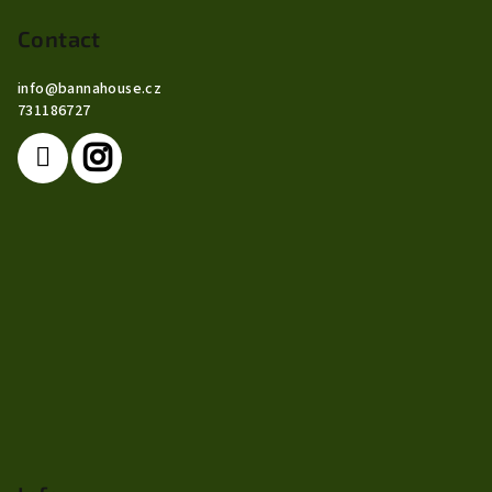
o
o
Contact
t
info
@
bannahouse.cz
e
731186727
r