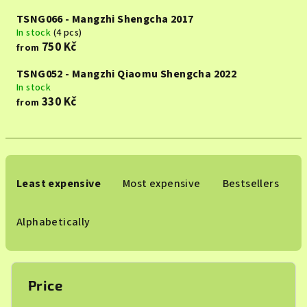
TSNG066 - Mangzhi Shengcha 2017
In stock
(4 pcs)
750 Kč
from
TSNG052 - Mangzhi Qiaomu Shengcha 2022
In stock
330 Kč
from
P
r
Least expensive
Most expensive
Bestsellers
o
d
Alphabetically
u
c
t
Price
s