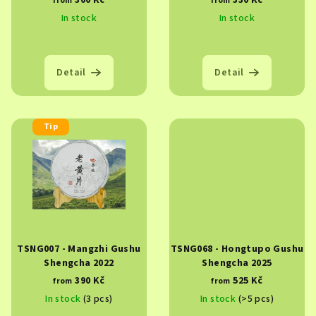
300 Kč
330 Kč
from
from
d
In stock
In stock
u
c
t
Detail
Detail
s
Tip
TSNG007 - Mangzhi Gushu
TSNG068 - Hongtupo Gushu
Shengcha 2022
Shengcha 2025
390 Kč
525 Kč
from
from
In stock
(3 pcs)
In stock
(>5 pcs)