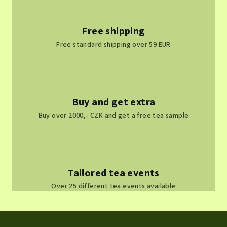
Free shipping
Free standard shipping over 59 EUR
Buy and get extra
Buy over 2000,- CZK and get a free tea sample
Tailored tea events
Over 25 different tea events available
F