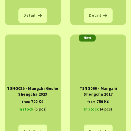
Detail
Detail
New
TSNG035 - Mangzhi Gushu
TSNG066 - Mangzhi
Shengcha 2023
Shengcha 2017
700 Kč
750 Kč
from
from
In stock
(5 pcs)
In stock
(4 pcs)