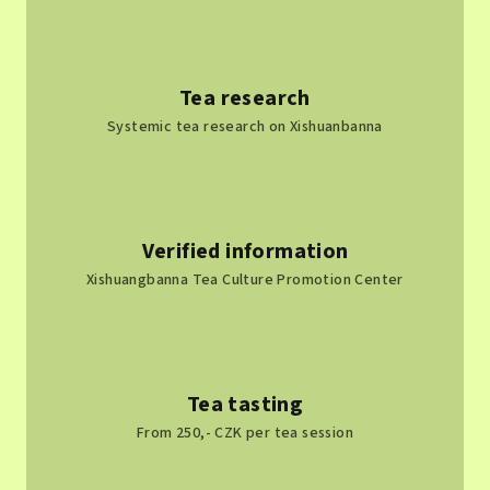
Tea research
Systemic tea research on Xishuanbanna
Verified information
Xishuangbanna Tea Culture Promotion Center
Tea tasting
From 250,- CZK per tea session