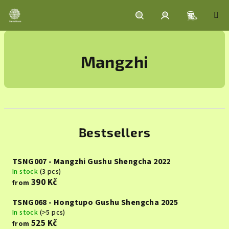
Skip
to
content
Shoppin
Search
Login
Mangzhi
cart
Bestsellers
TSNG007 - Mangzhi Gushu Shengcha 2022
In stock
(3 pcs)
390 Kč
from
TSNG068 - Hongtupo Gushu Shengcha 2025
In stock
(>5 pcs)
525 Kč
from