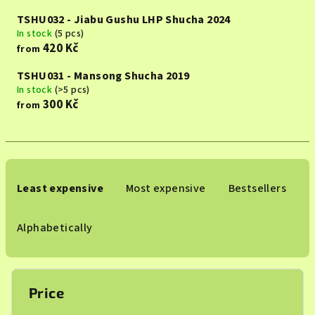
TSHU032 - Jiabu Gushu LHP Shucha 2024
In stock
(5 pcs)
420 Kč
from
TSHU031 - Mansong Shucha 2019
In stock
(>5 pcs)
300 Kč
from
P
r
Least expensive
Most expensive
Bestsellers
o
d
Alphabetically
u
c
t
Price
s