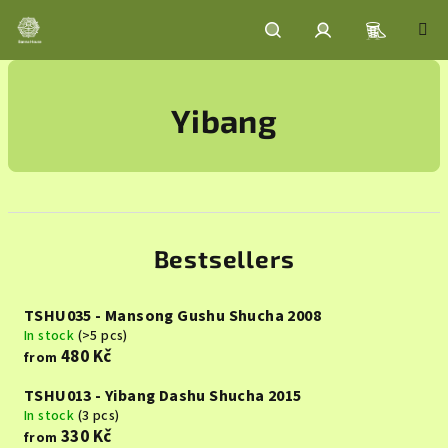
Skip
to
content
Shoppin
Search
Login
Yibang
cart
Bestsellers
TSHU035 - Mansong Gushu Shucha 2008
In stock
(>5 pcs)
480 Kč
from
TSHU013 - Yibang Dashu Shucha 2015
In stock
(3 pcs)
330 Kč
from