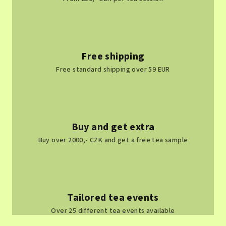
Free shipping
Free standard shipping over 59 EUR
Buy and get extra
Buy over 2000,- CZK and get a free tea sample
Tailored tea events
Over 25 different tea events available