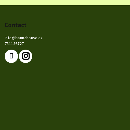
F
o
o
Contact
t
info
@
bannahouse.cz
e
731186727
r