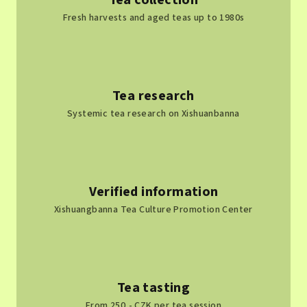
Tea collection
s
Fresh harvests and aged teas up to 1980s
Tea research
Systemic tea research on Xishuanbanna
Verified information
Xishuangbanna Tea Culture Promotion Center
Tea tasting
From 250,- CZK per tea session