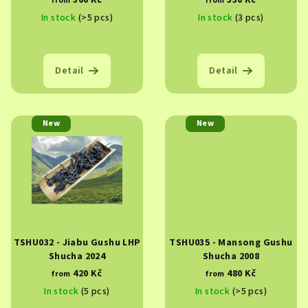
300 Kč
330 Kč
from
from
d
In stock
(>5 pcs)
In stock
(3 pcs)
u
c
t
Detail
Detail
s
New
New
TSHU032 - Jiabu Gushu LHP
TSHU035 - Mansong Gushu
Shucha 2024
Shucha 2008
420 Kč
480 Kč
from
from
In stock
(5 pcs)
In stock
(>5 pcs)