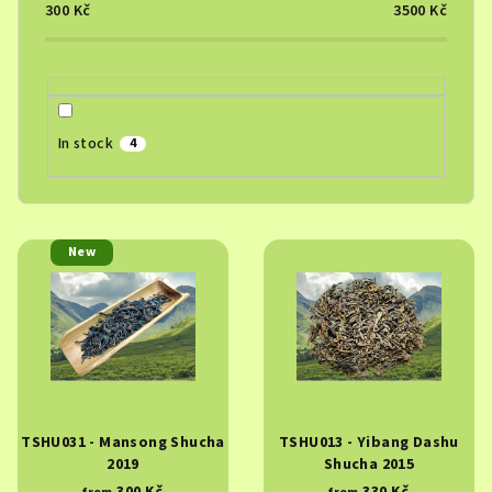
o
300
Kč
3500
Kč
r
t
i
n
In stock
4
g
L
New
i
s
t
o
f
p
TSHU031 - Mansong Shucha
TSHU013 - Yibang Dashu
r
2019
Shucha 2015
o