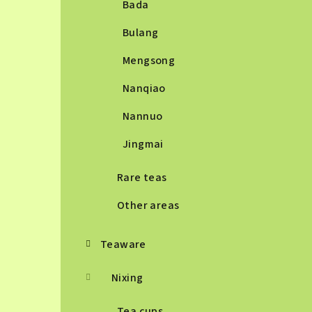
Bada
Bulang
Mengsong
Nanqiao
Nannuo
Jingmai
Rare teas
Other areas
Teaware
Nixing
Tea cups