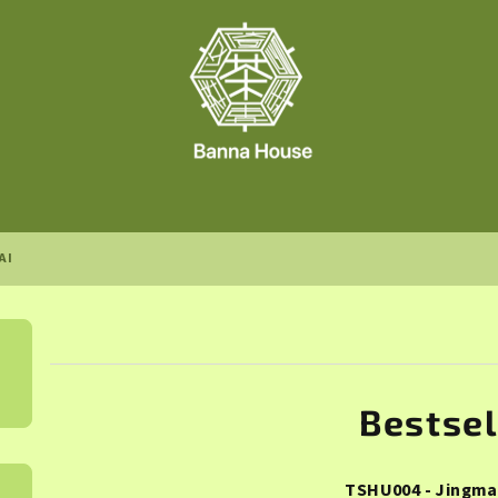
AI
Bestsel
TSHU004 - Jingma