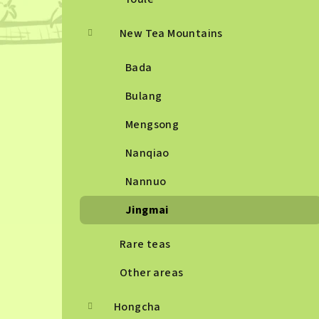
New Tea Mountains
Bada
Bulang
Mengsong
Nanqiao
Nannuo
Jingmai
Rare teas
Other areas
Hongcha