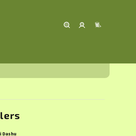
Search
Login
Shopping
cart
lers
i Dashu