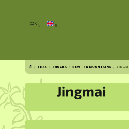
Skip
to
content
CZK
/
TEAS
/
SHUCHA
/
NEW TEA MOUNTAINS
/
JINGM
HOME
Jingmai
S