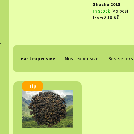
Shucha 2013
In stock
(>5 pcs)
210 Kč
from
hucha 2015
P
Least expensive
Most expensive
Bestsellers
r
024
o
L
d
Tip
i
u
 2025
s
c
t
t
o
s