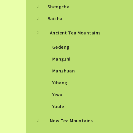
Shengcha
Baicha
Ancient Tea Mountains
Gedeng
Mangzhi
Manzhuan
Yibang
Yiwu
Youle
New Tea Mountains