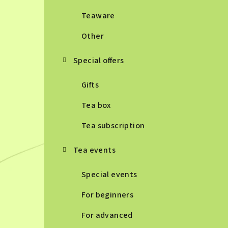
Teaware
Other
Special offers
Gifts
Tea box
Tea subscription
Tea events
Special events
For beginners
For advanced