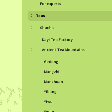
For experts
Teas
Shucha
Dayi Tea Factory
Ancient Tea Mountains
Gedeng
Mangzhi
Manzhuan
Yibang
Yiwu
Youle