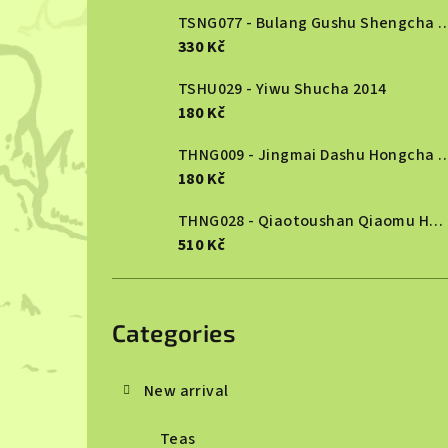
TSNG077 - Bulang Gushu She
330 Kč
TSHU029 - Yiwu Shucha 2014
180 Kč
THNG009 - Jingmai Dashu Ho
180 Kč
THNG028 - Qiaotoushan Qiaomu Hongcha 2025
510 Kč
Skip
categories
Categories
New arrival
Teas