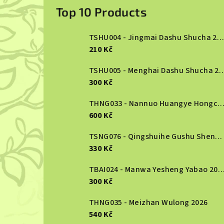
i
Top 10 Products
d
TSHU004 - Jingmai Dashu Shucha 2013
e
210 Kč
b
TSHU005 - Menghai Dashu S
300 Kč
a
r
THNG033 - Nannuo Huangye Hongcha 2
600 Kč
TSNG076 - Qingshuihe Gushu Shengcha 2024
330 Kč
TBAI024 - Manwa Yesheng Yabao
300 Kč
THNG035 - Meizhan Wulong 2026
540 Kč