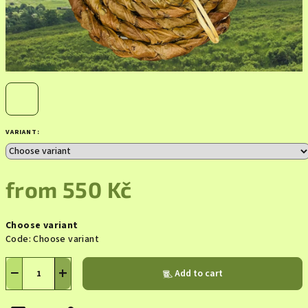
VARIANT:
from
550 Kč
Measure
Choose variant
price:
Code:
Choose variant
−
+
Add to cart