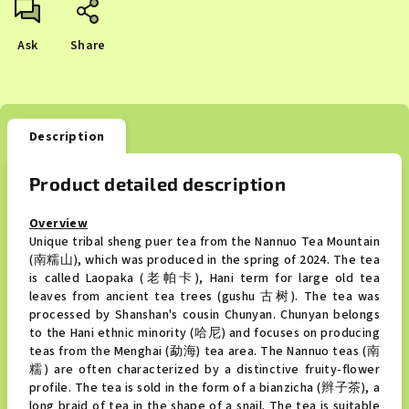
Ask
Share
Description
Product detailed description
Overview
Unique tribal sheng puer tea from the Nannuo Tea Mountain
(南糯山), which was produced in the spring of 2024. The tea
is called Laopaka (老帕卡), Hani term for large old tea
leaves from ancient tea trees (gushu 古树). The tea was
processed by Shanshan's cousin Chunyan. Chunyan belongs
to the Hani ethnic minority (哈尼) and focuses on producing
teas from the Menghai (勐海) tea area. The Nannuo teas (南
糯) are often characterized by a distinctive fruity-flower
profile. The tea is sold in the form of a bianzicha (辫子茶), a
long braid of tea in the shape of a snail. The tea is suitable