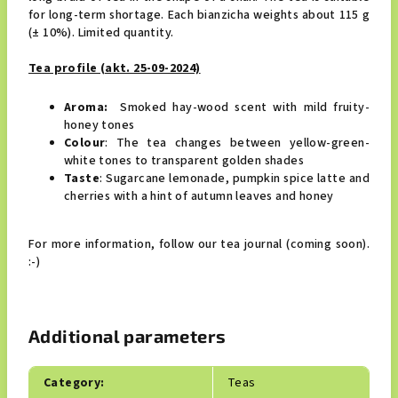
for long-term shortage. Each bianzicha weights about 115 g
(± 10%). Limited quantity.
Tea profile (akt. 25-09-2024)
Aroma:
Smoked hay-wood scent with mild fruity-
honey tones
Colour
: The tea changes between yellow-green-
white tones to transparent golden shades
Taste
: Sugarcane lemonade, pumpkin spice latte and
cherries with a hint of autumn leaves and honey
For more information, follow our tea journal (coming soon).
:-)
Additional parameters
Category
:
Teas