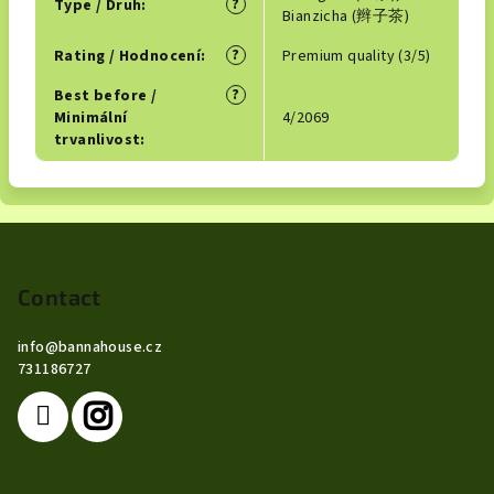
?
Type / Druh
:
Bianzicha (辫子茶)
?
Rating / Hodnocení
:
Premium quality (3/5)
?
Best before /
Minimální
4/2069
trvanlivost
:
F
o
o
Contact
t
info
@
bannahouse.cz
e
731186727
r