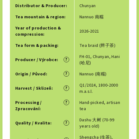
Distributor & Producer
:
Chunyan
Tea mountain & region
:
Nannuo 南糯
Year of production &
2026-2021
compression
:
Tea form & packing
:
Tea braid (辫子茶)
FH-01, Chunyan, Hani
?
Producer / Výrobce
:
(哈尼)
?
Origin / Původ
:
Nannuo (南糯)
Q1/2024, 1800-2000
?
Harvest / Sklizeň
:
m.a.s.l.
?
Processing /
Hand-picked, artisan
Zpracování
:
tea
Dashu 大树 (70-99
?
Quality / Kvalita
:
years old)
Shengcha (生茶),