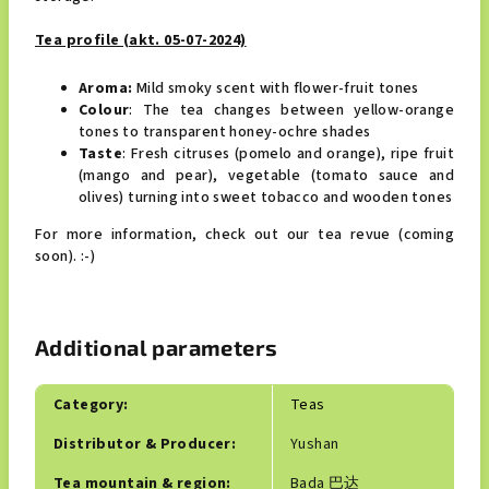
Tea profile (akt. 05-07-2024)
Aroma:
Mild
smoky scent with flower-fruit tones
Colour
: The tea changes between yellow-orange
tones to transparent honey-ochre shades
Taste
: Fresh citruses (pomelo and orange), ripe fruit
(mango and pear), vegetable (tomato sauce and
olives) turning into sweet tobacco and wooden tones
For more information, check out our tea revue (coming
soon). :-)
Additional parameters
Category
:
Teas
Distributor & Producer
:
Yushan
Tea mountain & region
:
Bada 巴达