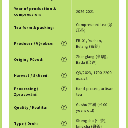
Year of production &
2026-2021
compression
:
Compressed tea (紧
Tea form & packing
:
压茶)
FB-01, Yushan,
?
Producer / Výrobce
:
Bulang (布朗)
Zhanglang (章朗),
?
Origin / Původ
:
Bada (巴达)
Q3/2023, 1700-2200
?
Harvest / Sklizeň
:
m.a.s.l.
?
Processing /
Hand-picked, artisan
Zpracování
:
tea
Gushu 古树 (>100
?
Quality / Kvalita
:
years old)
Shengcha (生茶),
?
Type / Druh
:
bingcha (饼茶)