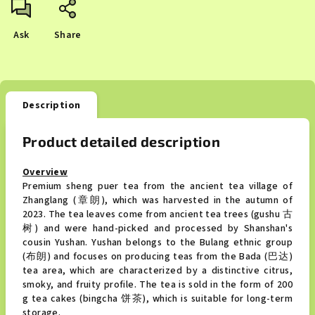
Ask
Share
Description
Product detailed description
Overview
Premium sheng puer tea from the ancient tea village of
Zhanglang (章朗), which was harvested in the autumn of
2023. The tea leaves come from ancient tea trees (gushu 古
树) and were hand-picked and processed by Shanshan's
cousin Yushan. Yushan belongs to the Bulang ethnic group
(布朗) and focuses on producing teas from the Bada (巴达)
tea area, which are characterized by a distinctive citrus,
smoky, and fruity profile. The tea is sold in the form of 200
g tea cakes (bingcha 饼茶), which is suitable for long-term
storage.