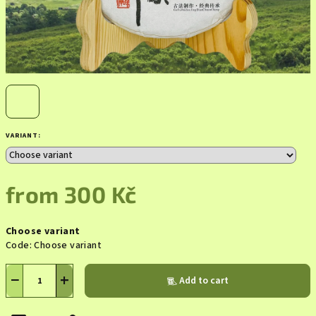
VARIANT:
from
300 Kč
Measure
Choose variant
price:
Code:
Choose variant
−
+
Add to cart