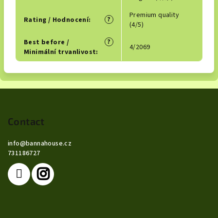
Premium quality
?
Rating / Hodnocení
:
(4/5)
?
Best before /
4/2069
Minimální trvanlivost
:
F
o
o
Contact
t
info
@
bannahouse.cz
e
731186727
r