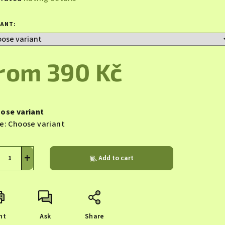
rage
duct
IANT:
ing
from
390 Kč
sure
s.
e:
ose variant
e:
Choose variant
+
Add to cart
nt
Ask
Share