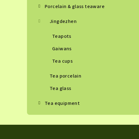
Porcelain & glass teaware
Jingdezhen
Teapots
Gaiwans
Tea cups
Tea porcelain
Tea glass
Tea equipment
F