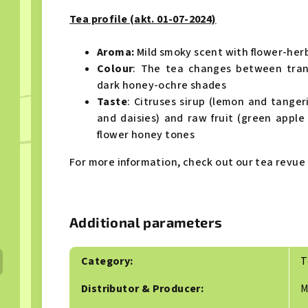
Tea profile (akt. 01-07-2024)
Aroma:
Mild
smoky scent with flower-her
Colour
: The tea changes between tran
dark honey-ochre shades
Taste
: Citruses sirup (lemon and tanger
and daisies) and raw fruit (green apple
flower honey tones
For more information, check out our tea revue 
Additional parameters
Category
:
T
Distributor & Producer
:
M