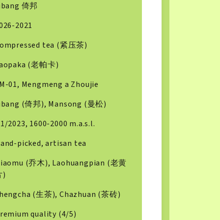
ibang 倚邦
026-2021
ompressed tea (紧压茶)
aopaka (老帕卡)
M-01, Mengmeng a Zhoujie
ibang (倚邦), Mansong (曼松)
1/2023, 1600-2000 m.a.s.l.
and-picked, artisan tea
iaomu (乔木), Laohuangpian (老黄
片)
hengcha (生茶), Chazhuan (茶砖)
remium quality (4/5)