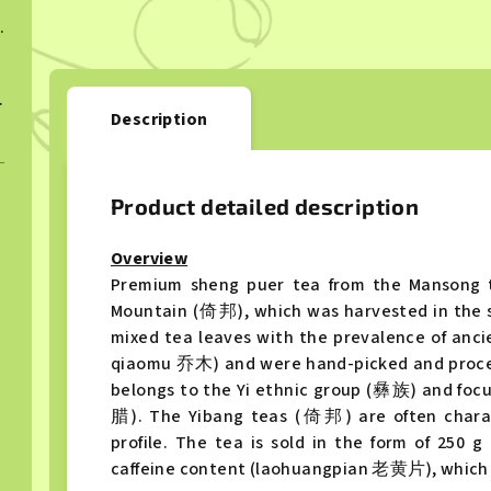
ngcha 2022
ngcha 2023
Description
Product detailed description
Overview
Premium sheng puer tea from the Mansong 
Mountain (倚邦), which was harvested in the sp
mixed tea leaves with the prevalence of an
qiaomu 乔木) and were hand-picked and proces
belongs to the Yi ethnic group (彝族) and foc
腊). The Yibang teas (倚邦) are often charact
profile. The tea is sold in the form of 250
caffeine content (laohuangpian 老黄片), which a