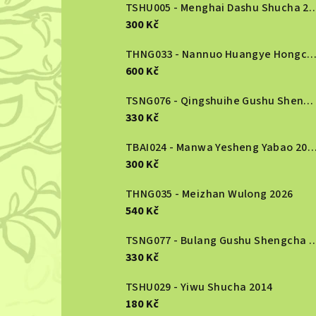
b
TSHU005 - Menghai Dashu S
300 Kč
a
r
THNG033 - Nannuo Huangye Hongcha 2
600 Kč
TSNG076 - Qingshuihe Gushu Shengcha 2024
330 Kč
TBAI024 - Manwa Yesheng Yabao
300 Kč
THNG035 - Meizhan Wulong 2026
540 Kč
TSNG077 - Bulang Gushu She
330 Kč
TSHU029 - Yiwu Shucha 2014
180 Kč