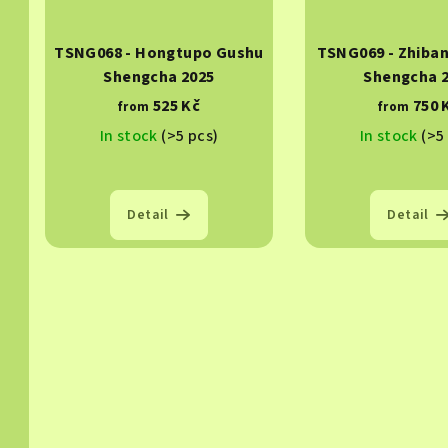
TSNG068 - Hongtupo Gushu
TSNG069 - Zhiba
Shengcha 2025
Shengcha 
525 Kč
750 
from
from
In stock
(>5 pcs)
In stock
(>5
Detail
Detail