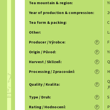
Tea mountain & region
:
Y
Year of production & compression
:
2
Tea form & packing
:
C
Other
:
L
Producer / Výrobce
:
F
?
Origin / Původ
:
Y
?
Harvest / Sklizeň
:
Q
?
Processing / Zpracování
:
H
?
Q
Quality / Kvalita
:
?
Type / Druh
:
S
?
Rating / Hodnocení
:
P
?