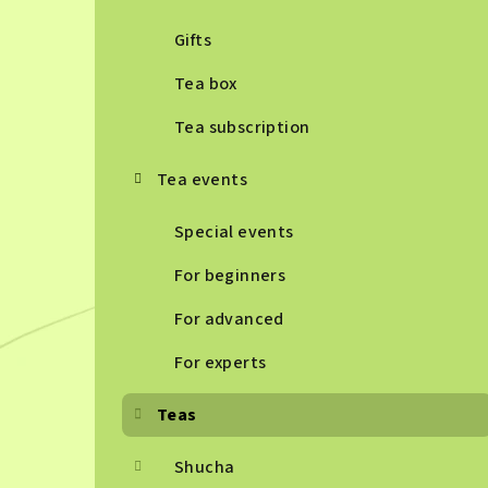
Gifts
Tea box
Tea subscription
Tea events
Special events
For beginners
For advanced
For experts
Teas
Shucha