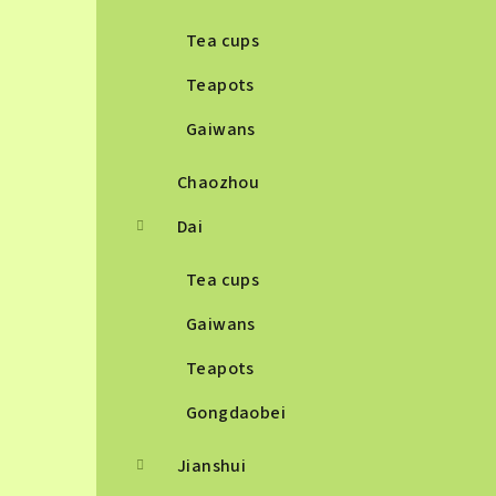
Tea cups
Teapots
Gaiwans
Chaozhou
Dai
Tea cups
Gaiwans
Teapots
Gongdaobei
Jianshui