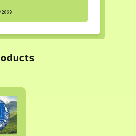
/2069
roducts