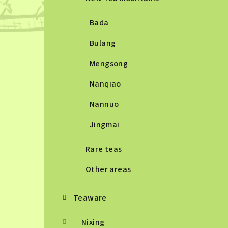
Bada
Bulang
Mengsong
Nanqiao
Nannuo
Jingmai
Rare teas
Other areas
Teaware
Nixing