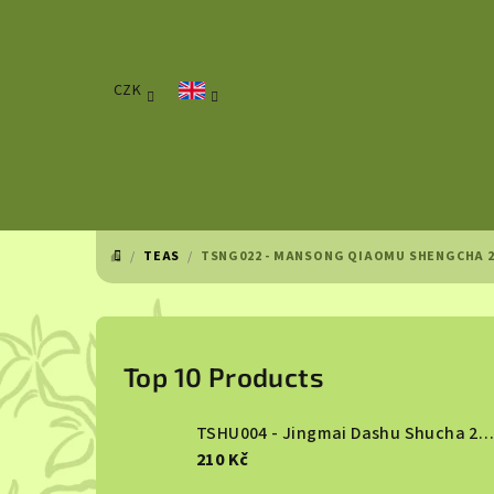
Skip
to
content
CZK
/
TEAS
/
TSNG022 - MANSONG QIAOMU SHENGCHA 2
HOME
S
i
Top 10 Products
d
TSHU004 - Jingmai Dashu Shucha 2013
e
210 Kč