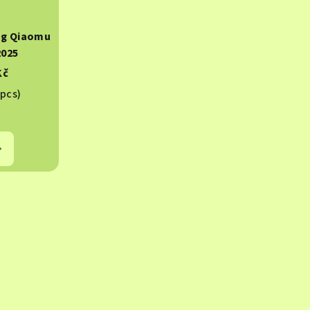
ng Qiaomu
2025
Kč
 pcs)