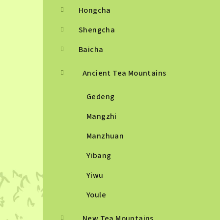
Hongcha
Shengcha
Baicha
Ancient Tea Mountains
Gedeng
Mangzhi
Manzhuan
Yibang
Yiwu
Youle
New Tea Mountains