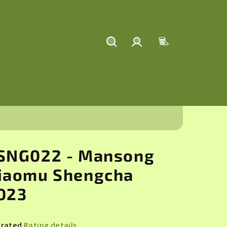
Search
Login
Shopping
cart
SNG022 - Mansong
iaomu Shengcha
023
 rated
Rating details