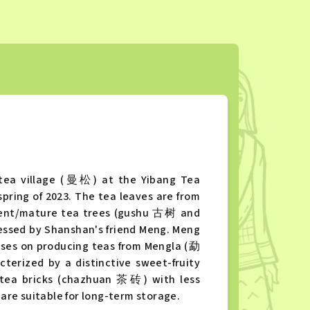
tea village (曼松) at the Yibang Tea
ring of 2023. The tea leaves are from
cient/mature tea trees (gushu 古树 and
sed by Shanshan's friend Meng. Meng
uses on producing teas from Mengla (勐
erized by a distinctive sweet-fruity
 g tea bricks (chazhuan 茶砖) with less
re suitable for long-term storage.