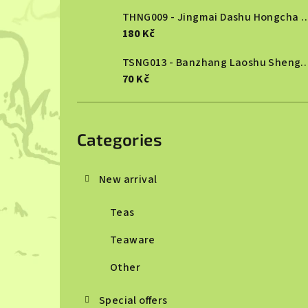
THNG009 - Jingmai Dashu Ho
180 Kč
TSNG013 - Banzhang Laoshu She
70 Kč
Skip
categories
Categories
New arrival
Teas
Teaware
Other
Special offers