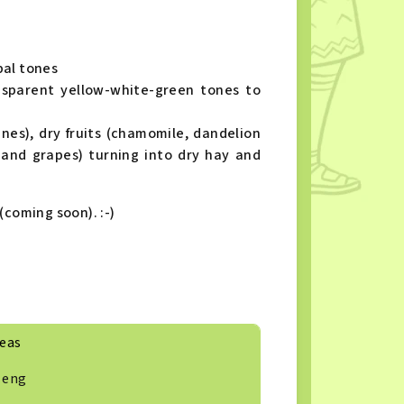
bal tones
sparent yellow-white-green tones to
ines), dry fruits (chamomile, dandelion
 and grapes) turning into dry hay and
(coming soon). :-)
eas
eng