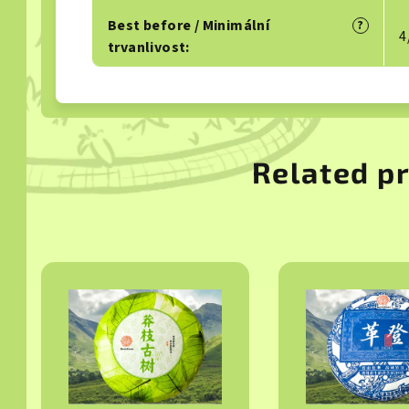
Best before / Minimální
?
4
trvanlivost
:
Related p