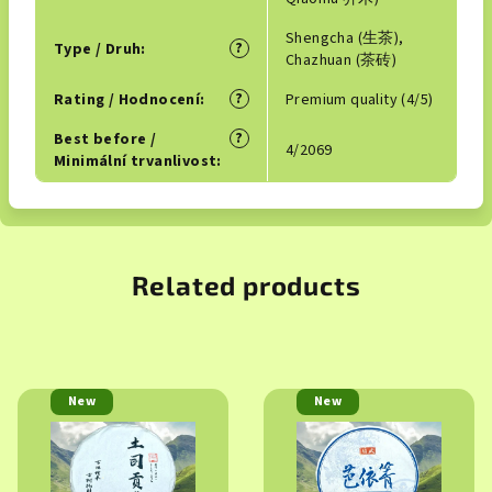
Shengcha (生茶),
?
Type / Druh
:
Chazhuan (茶砖)
?
Rating / Hodnocení
:
Premium quality (4/5)
?
Best before /
4/2069
Minimální trvanlivost
:
Related products
New
New