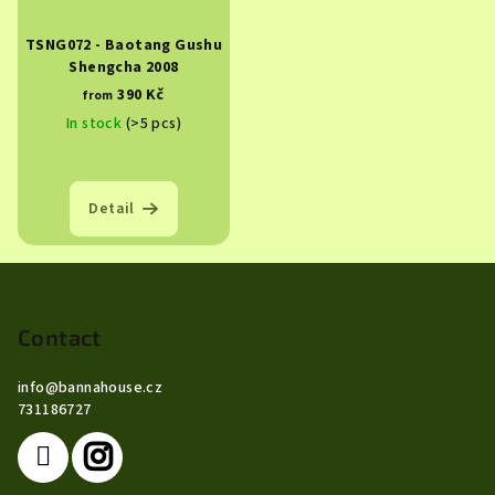
TSNG072 - Baotang Gushu
Shengcha 2008
390 Kč
from
In stock
(>5 pcs)
Detail
F
o
o
Contact
t
info
@
bannahouse.cz
e
731186727
r