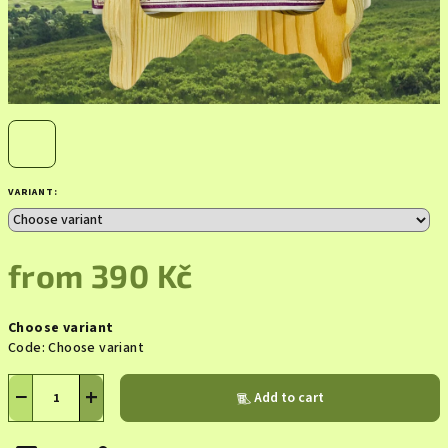
VARIANT:
from
390 Kč
Measure
Choose variant
price:
Code:
Choose variant
−
+
Add to cart