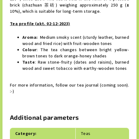
brick (chazhuan 茶砖) weighing approximately 250 g (
±
10%), which is suitable for long-term storage.
Tea profile (akt. 02-12-2023)
Aroma:
Medium smoky scent (sturdy leather, burned
wood and fried rice) with fruit-wooden tones
Colour
: The tea changes between bright yellow-
brown tones to dark orange-honey shades
Taste
: Raw stone-fruity (dates and raisins), burned
wood and sweet tobacco with earthy-wooden tones
For more information, follow our tea journal (coming soon).
:-)
Additional parameters
Category
:
Teas