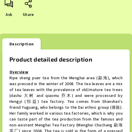
Ask
Share
Description
Product detailed description
Overview
Ripe sheng puer tea from the Menghai area (勐海), which
was pressed in the winter of 2008. The tea leaves are a mix
of tea leaves with the prevalence of old/mature tea trees
(dashu 大树 and qiaomu 乔木) and were processed by
Hengyi (恒益) tea factory. Tea comes from Shanshan's
friend Yuguang, who belongs to the Dai ethnic group (傣族).
Her family worked in various tea factories, which is why you
can taste part of the tea production from the famous and
non-existent Menghai Tea Factory (Menghai Chachang 勐海
茶厂) since 2004. The tea is sold in the form of a pressed