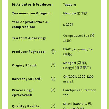
Distributor & Producer
:
Yuguang
Tea mountain & region
:
Menghai 勐海镇
Year of production &
≤ 2008
compression
:
Compressed tea (紧
Tea form & packing
:
压茶)
FD-01, Yuguang, Dai
?
Producer / Výrobce
:
(傣族)
Menghai (勐海),
?
Origin / Původ
:
Hengyi (恒益茶厂)
Q4/2008, 1500-2200
?
Harvest / Sklizeň
:
m.a.s.l.
?
Processing /
Hand-picked, factory
Zpracování
:
tea
Mixed (Dashu 大树,
?
Quality / Kvalita
:
Qiaomu 乔木)