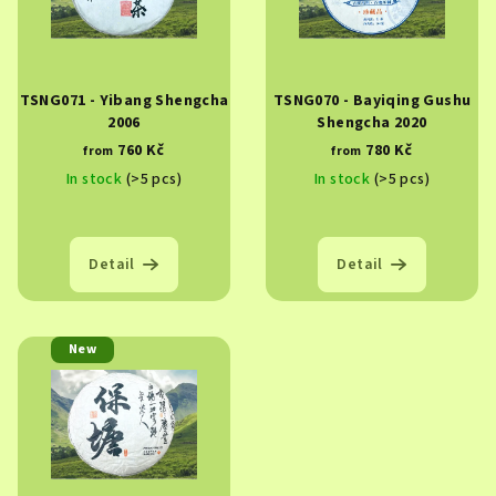
TSNG071 - Yibang Shengcha
TSNG070 - Bayiqing Gushu
2006
Shengcha 2020
760 Kč
780 Kč
from
from
In stock
(>5 pcs)
In stock
(>5 pcs)
Detail
Detail
New