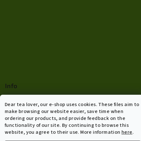
Info
Terms of agreement
Dear tea lover, our e-shop uses cookies. These files aim to
Shipping policy and returns
make browsing our website easier, save time when
General Data Protection Regulation
ordering our products, and provide feedback on the
B2B Wholesale
functionality of our site. By continuing to browse this
About us
website, you agree to their use. More information
here
.