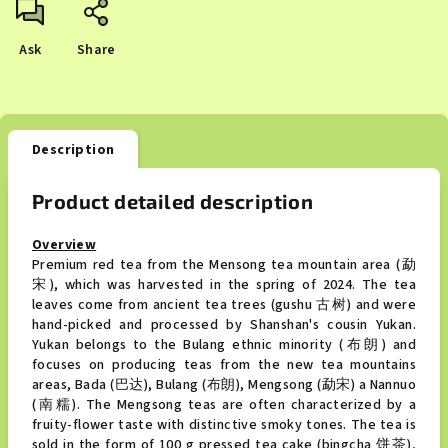
Ask
Share
Description
Product detailed description
Overview
Premium red tea from the Mensong tea mountain area (勐
宋), which was harvested in the spring of 2024. The tea
leaves come from ancient tea trees (gushu 古树) and were
hand-picked and processed by Shanshan's cousin Yukan.
Yukan belongs to the Bulang ethnic minority (布朗) and
focuses on producing teas from the new tea mountains
areas, Bada (巴达), Bulang (布朗), Mengsong (勐宋) a Nannuo
(南糯). The Mengsong teas are often characterized by a
fruity-flower taste with distinctive smoky tones. The tea is
sold in the form of 100 g pressed tea cake (bingcha 饼茶),