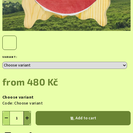
VARIANT:
from
480 Kč
Measure
Choose variant
price:
Code:
Choose variant
−
+
Add to cart