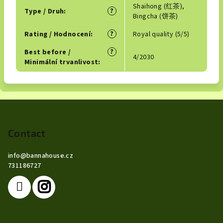
Shaihong (红茶),
?
Type / Druh
:
Bingcha (饼茶)
?
Rating / Hodnocení
:
Royal quality (5/5)
?
Best before /
4/2030
Minimální trvanlivost
:
F
o
o
Contact
t
info
@
bannahouse.cz
e
731186727
r