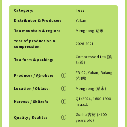
Category
:
Teas
Distributor & Producer
:
Yukan
Tea mountain & region
:
Mengsong 勐宋
Year of production &
2026-2021
compression
:
Compressed tea (紧
Tea form & packing
:
压茶)
FB-02, Yukan, Bulang
?
Producer / Výrobce
:
(布朗)
?
Location / Oblast
:
Mengsong (勐宋)
Q1/2024, 1600-1900
?
Harvest / Sklizeň
:
m.a.s.l.
Gushu 古树 (>100
?
Quality / Kvalita
:
years old)