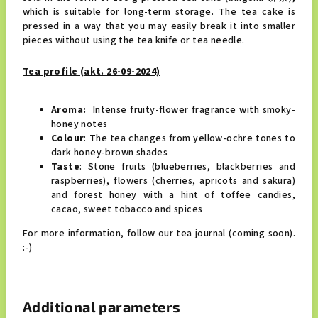
which is suitable for long-term storage.
The tea cake is 
pressed in a way that you may easily break it into smaller 
pieces without using the tea knife or tea needle.
Tea profile (akt. 26-09-2024)
Aroma:
Intense fruity-flower fragrance with smoky-
honey notes
Colour
: The tea changes from yellow-ochre tones to
dark honey-brown shades
Taste
: Stone fruits (blueberries, blackberries and
raspberries), flowers (cherries, apricots and sakura)
and forest honey
with a hint of toffee candies, 
cacao, sweet tobacco and spices
For more information, follow our tea journal (coming soon).
:-)
Additional parameters