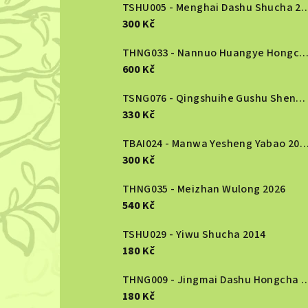
b
TSHU005 - Menghai Dashu S
300 Kč
a
r
THNG033 - Nannuo Huangye Hongcha 2
600 Kč
TSNG076 - Qingshuihe Gushu Shengcha 2024
330 Kč
TBAI024 - Manwa Yesheng Yabao
300 Kč
THNG035 - Meizhan Wulong 2026
540 Kč
TSHU029 - Yiwu Shucha 2014
180 Kč
THNG009 - Jingmai Dashu Ho
180 Kč