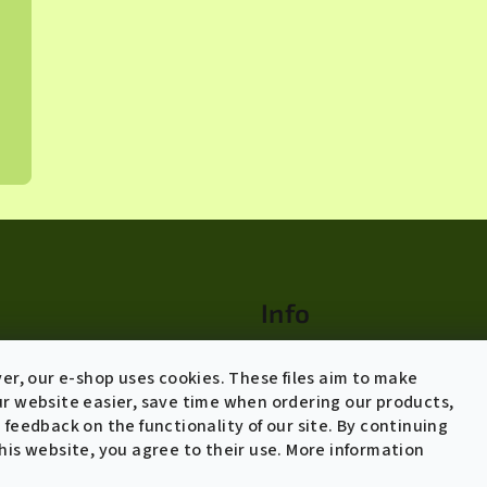
Info
Terms of agreement
ver, our e-shop uses cookies. These files aim to make
Shipping policy and returns
r website easier, save time when ordering our products,
 feedback on the functionality of our site. By continuing
General Data Protection
his website, you agree to their use. More information
Regulation