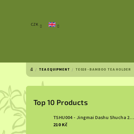
Skip
to
content
CZK
/
TEA EQUIPMENT
/
TE028 - BAMBOO TEA HOLDER
HOME
S
i
Top 10 Products
d
TSHU004 - Jingmai Dashu Shucha 2013
e
210 Kč