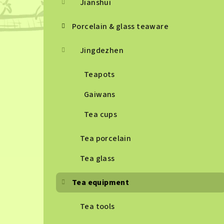
Jianshui
Porcelain & glass teaware
Jingdezhen
Teapots
Gaiwans
Tea cups
Tea porcelain
Tea glass
Tea equipment
Tea tools