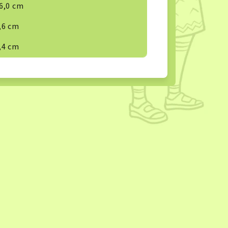
6,0 cm
,6 cm
,4 cm