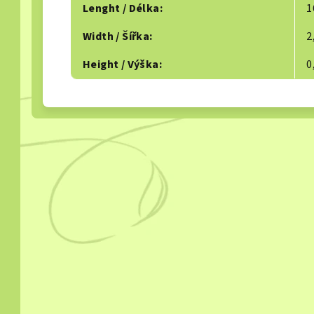
Lenght / Délka
:
1
Width / Šířka
:
2
Height / Výška
:
0