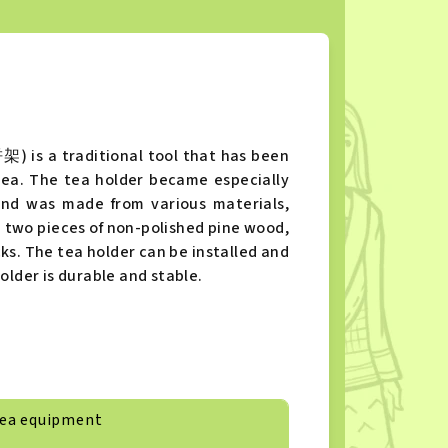
) is a traditional tool that has been
tea. The tea holder became especially
and was made from various materials,
m two pieces of non-polished pine wood,
cks. The tea holder can be installed and
older is durable and stable.
ea equipment