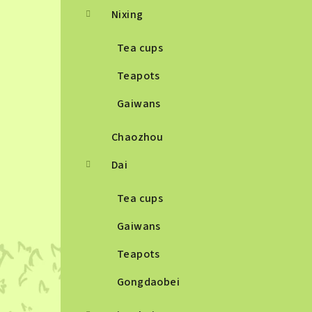
Nixing
Tea cups
Teapots
Gaiwans
Chaozhou
Dai
Tea cups
Gaiwans
Teapots
Gongdaobei