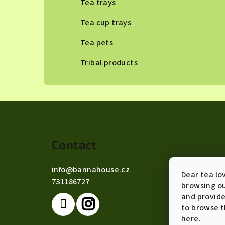
Tea trays
Tea cup trays
Tea pets
Tribal products
F
o
Contact
o
t
info
@
bannahouse.cz
Dear tea lo
731186727
e
browsing ou
and provide
r
to browse t
here
.