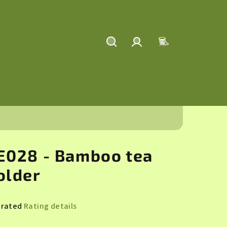
Search
Login
Shopping
cart
E028 - Bamboo tea
older
 rated
Rating details
rage