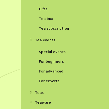
Gifts
Tea box
Tea subscription
Tea events
Special events
For beginners
For advanced
For experts
Teas
Teaware