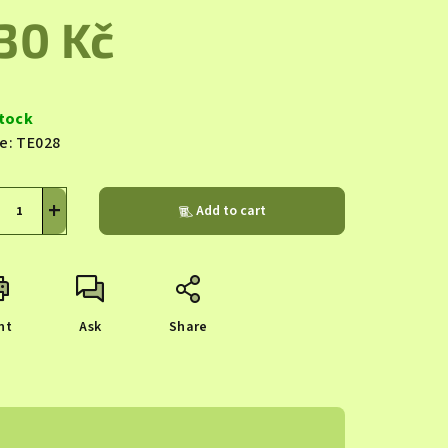
duct
30 Kč
ing
sure
e:
stock
e:
TE028
s.
+
Add to cart
nt
Ask
Share