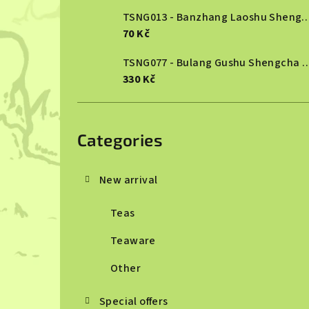
TSNG013 - Banzhang Laoshu She
70 Kč
TSNG077 - Bulang Gushu She
330 Kč
Skip
categories
Categories
New arrival
Teas
Teaware
Other
Special offers