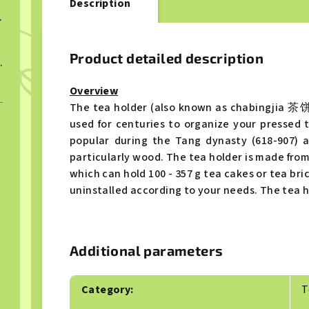
Description
ngcha 2023
Product detailed description
ngcha 2023
Overview
The tea holder (also known as chabingjia 茶饼架
used for centuries to organize your pressed 
popular during the Tang dynasty (618-907) 
particularly wood. The tea holder is made fro
which can hold 100 - 357 g tea cakes or tea bri
uninstalled according to your needs. The tea h
Additional parameters
Category
:
T