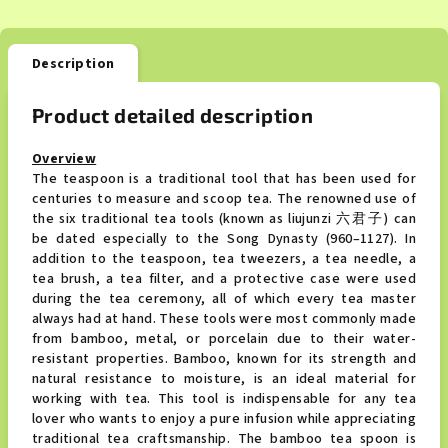
Description
Product detailed description
Overview
The teaspoon is a traditional tool that has been used for
centuries to measure and scoop tea. The renowned use of
the six traditional tea tools (known as liujunzi 六君子) can
be dated especially to the Song Dynasty (960–1127). In
addition to the teaspoon, tea tweezers, a tea needle, a
tea brush, a tea filter, and a protective case were used
during the tea ceremony, all of which every tea master
always had at hand. These tools were most commonly made
from bamboo, metal, or porcelain due to their water-
resistant properties. Bamboo, known for its strength and
natural resistance to moisture, is an ideal material for
working with tea. This tool is indispensable for any tea
lover who wants to enjoy a pure infusion while appreciating
traditional tea craftsmanship. The bamboo tea spoon is