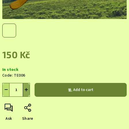
150 Kč
Measure
In stock
price:
Code:
TE006
−
+
Add to cart
Ask
Share