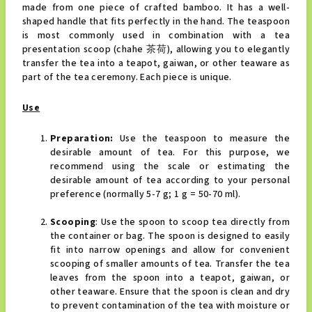
made from one piece of crafted bamboo. It has a well-
shaped handle that fits perfectly in the hand. The teaspoon
is most commonly used in combination with a tea
presentation scoop (chahe 茶荷), allowing you to elegantly
transfer the tea into a teapot, gaiwan, or other teaware as
part of the tea ceremony. Each piece is unique.
Use
Preparation:
Use the teaspoon to measure the
desirable amount of tea. For this purpose, we
recommend using the scale or estimating the
desirable amount of tea according to your personal
preference (normally 5-7 g; 1 g = 50-70 ml).
Scooping
: Use the spoon to scoop tea directly from
the container or bag. The spoon is designed to easily
fit into narrow openings and allow for convenient
scooping of smaller amounts of tea. Transfer the tea
leaves from the spoon into a teapot, gaiwan, or
other teaware. Ensure that the spoon is clean and dry
to prevent contamination of the tea with moisture or