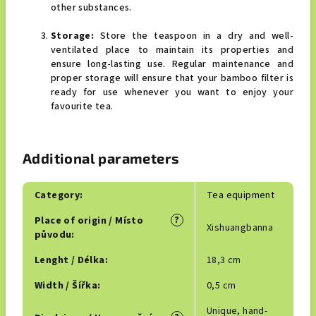
other substances.
Storage:
Store the teaspoon in a dry and well-
ventilated place to maintain its properties and
ensure long-lasting use. Regular maintenance and
proper storage will ensure that your bamboo filter is
ready for use whenever you want to enjoy your
favourite tea.
Additional parameters
Category
:
Tea equipment
?
Place of origin / Místo
Xishuangbanna
původu
:
Lenght / Délka
:
18,3 cm
Width / Šířka
:
0,5 cm
Unique, hand-