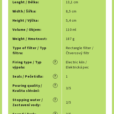
Lenght / Délka
:
13,1 cm
Width / Šířka
:
8,5 cm
Height / Výška
:
5,4 cm
Volume / Objem
:
110 ml
Weight / Hmotnost
:
187 g
Type of filter / Typ
Rectangle filter /
filtru
:
Čtvercový filtr
?
Firing type / Typ
Electric kiln /
výpalu
:
Elektrická pec
?
Seals / Pečetidla
:
1
?
Pouring quality /
3/5
Kvalita slévání
:
?
Stopping water /
2/5
Zastavení vody
: