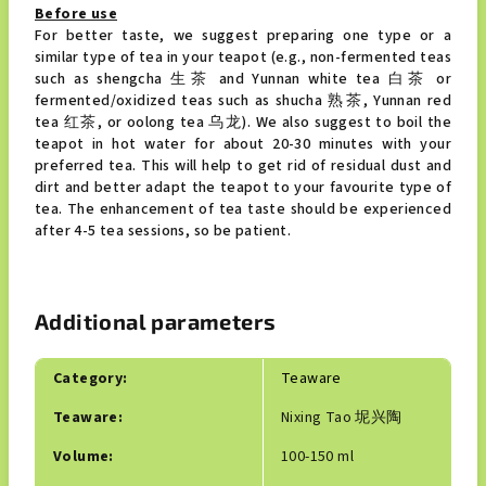
Before use
For better taste, we suggest preparing one type or a
similar type of tea in your teapot (e.g., non-fermented teas
such as shengcha 生茶 and Yunnan white tea 白茶 or
fermented/oxidized teas such as shucha 熟茶, Yunnan red
tea 红茶, or oolong tea 乌龙). We also suggest to boil the
teapot in hot water for about 20-30 minutes with your
preferred tea. This will help to get rid of residual dust and
dirt and better adapt the teapot to your favourite type of
tea. The enhancement of tea taste should be experienced
after 4-5 tea sessions, so be patient.
Additional parameters
Category
:
Teaware
Teaware
:
Nixing Tao 坭兴陶
Volume
:
100-150 ml