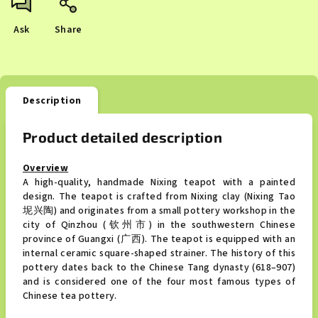
Ask
Share
Description
Product detailed description
Overview
A high-quality, handmade Nixing teapot with a painted
design. The teapot is crafted from Nixing clay (Nixing Tao
坭兴陶) and originates from a small pottery workshop in the
city of Qinzhou (钦州市) in the southwestern Chinese
province of Guangxi (广西). The teapot is equipped with an
internal ceramic square-shaped strainer. The history of this
pottery dates back to the Chinese Tang dynasty (618–907)
and is considered one of the four most famous types of
Chinese tea pottery.