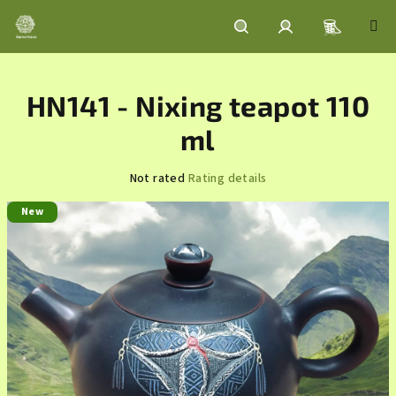
Skip
to
content
Shoppin
Search
Login
HN141 - Nixing teapot 110
cart
ml
The
Not rated
Rating details
average
New
product
rating
is
0,0
out
of
5
stars.