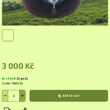
3 000 Kč
Measure
In stock
(1 pcs)
price:
Code:
HN0141
−
+
Add to cart