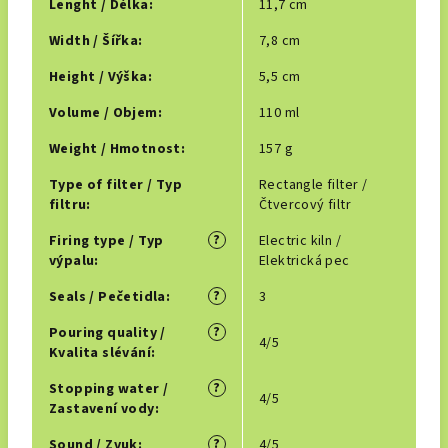
Lenght / Délka
:
11,7 cm
Width / Šířka
:
7,8 cm
Height / Výška
:
5,5 cm
Volume / Objem
:
110 ml
Weight / Hmotnost
:
157 g
Type of filter / Typ
Rectangle filter /
filtru
:
Čtvercový filtr
?
Firing type / Typ
Electric kiln /
výpalu
:
Elektrická pec
?
Seals / Pečetidla
:
3
?
Pouring quality /
4/5
Kvalita slévání
:
?
Stopping water /
4/5
Zastavení vody
:
?
Sound / Zvuk
:
4/5