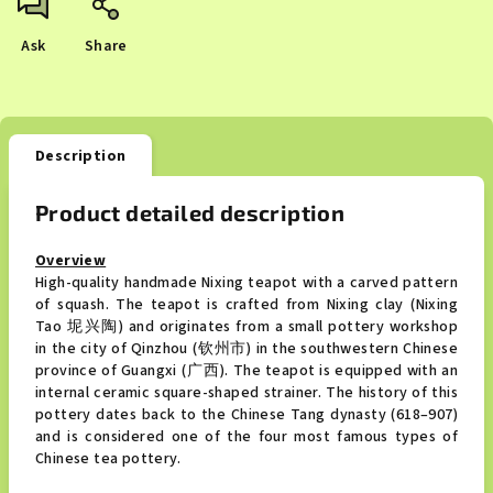
Ask
Share
Description
Product detailed description
Overview
High-quality handmade Nixing teapot with a carved pattern
of squash. The teapot is crafted from Nixing clay (Nixing
Tao 坭兴陶) and originates from a small pottery workshop
in the city of Qinzhou (钦州市) in the southwestern Chinese
province of Guangxi (广西). The teapot is equipped with an
internal ceramic square-shaped strainer. The history of this
pottery dates back to the Chinese Tang dynasty (618–907)
and is considered one of the four most famous types of
Chinese tea pottery.