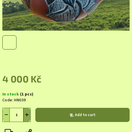
4 000 Kč
Measure
In stock
(1 pcs)
price:
Code:
HN039
−
+
Add to cart