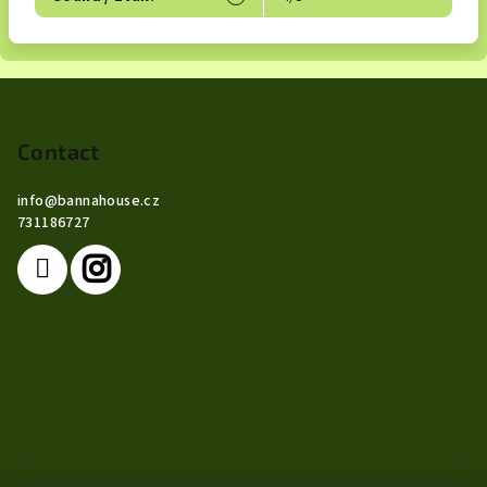
F
o
o
Contact
t
info
@
bannahouse.cz
e
731186727
r