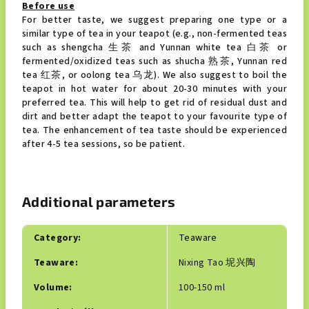
Before use
For better taste, we suggest preparing one type or a
similar type of tea in your teapot (e.g., non-fermented teas
such as shengcha 生茶 and Yunnan white tea 白茶 or
fermented/oxidized teas such as shucha 熟茶, Yunnan red
tea 红茶, or oolong tea 乌龙). We also suggest to boil the
teapot in hot water for about 20-30 minutes with your
preferred tea. This will help to get rid of residual dust and
dirt and better adapt the teapot to your favourite type of
tea. The enhancement of tea taste should be experienced
after 4-5 tea sessions, so be patient.
Additional parameters
Category
:
Teaware
Teaware
:
Nixing Tao 坭兴陶
Volume
:
100-150 ml