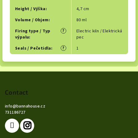
Height / Výška
:
4,7 cm
Volume / Objem
:
80 ml
?
Firing type / Typ
Electric kiln / Elektrická
výpalu
:
pec
?
Seals / Pečetidla
:
1
F
o
o
Contact
t
info
@
bannahouse.cz
e
731186727
r