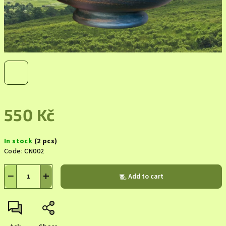
550 Kč
Measure
In stock
(2 pcs)
price:
Code:
CN002
−
+
Add to cart