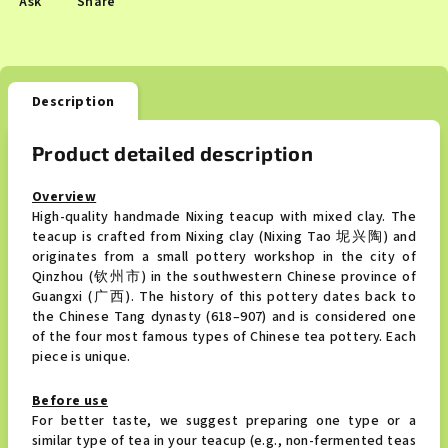
Ask
Share
Description
Product detailed description
Overview
High-quality handmade Nixing teacup with mixed clay.
The
teacup is crafted from Nixing clay (Nixing Tao 坭兴陶) and
originates from a small pottery workshop in the city of
Qinzhou (钦州市) in the southwestern Chinese province of
Guangxi (广西). The history of this pottery dates back to
the Chinese Tang dynasty (618–907) and is considered one
of the four most famous types of Chinese tea pottery. Each
piece is unique.
Before use
For better taste, we suggest preparing one type or a
similar type of tea in your teacup (e.g., non-fermented teas