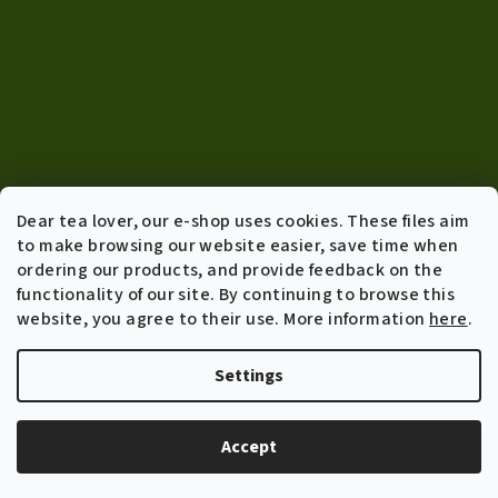
Dear tea lover, our e-shop uses cookies. These files aim
to make browsing our website easier, save time when
ordering our products, and provide feedback on the
functionality of our site. By continuing to browse this
Info
website, you agree to their use. More information
here
.
Terms of agreement
Shipping policy and returns
Settings
General Data Protection Regulation
B2B Wholesale
Accept
About us