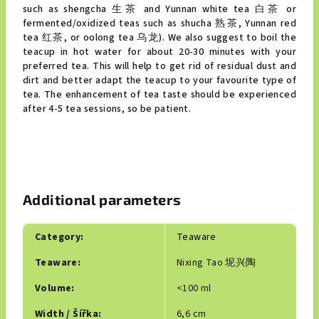
such as shengcha 生茶 and Yunnan white tea 白茶 or
fermented/oxidized teas such as shucha 熟茶, Yunnan red
tea 红茶, or oolong tea 乌龙). We also suggest to boil the
teacup in hot water for about 20-30 minutes with your
preferred tea. This will help to get rid of residual dust and
dirt and better adapt the teacup to your favourite type of
tea. The enhancement of tea taste should be experienced
after 4-5 tea sessions, so be patient.
Additional parameters
Category
:
Teaware
Teaware
:
Nixing Tao 坭兴陶
Volume
:
<100 ml
Width / Šířka
:
6,6 cm